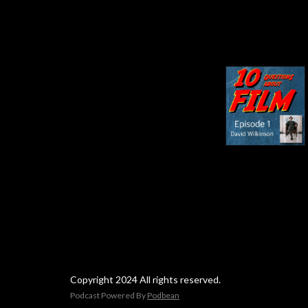
Copyright 2024 All rights reserved.
Podcast Powered By
Podbean