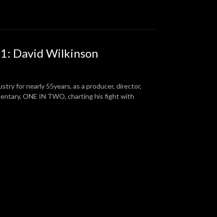
 1: David Wilkinson
ustry for nearly 55years, as a producer, director,
cumentary, ONE IN TWO, charting his fight with