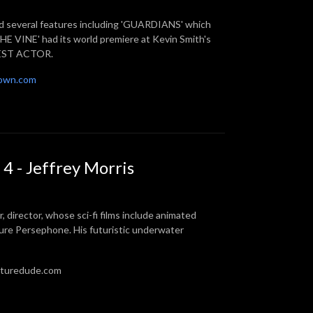
ted several features including 'GUARDIANS' which
E VINE' had its world premiere at Kevin Smith's
 BEST ACTOR.
own.com
4 - Jeffrey Morris
r, director, whose sci-fi films include animated
ure Persephone. His futuristic underwater
futuredude.com