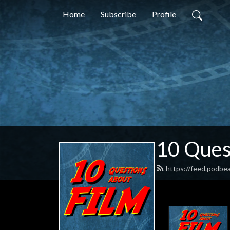
Home
Subscribe
Profile
10 Ques
https://feed.podbe