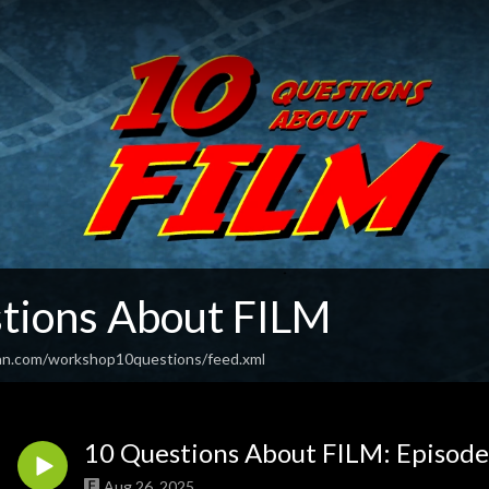
tions About FILM
an.com/workshop10questions/feed.xml
10 Questions About FILM: Episode
Aug 26, 2025