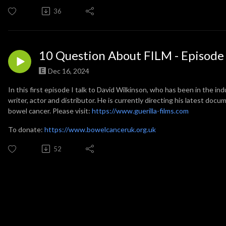
36
10 Question About FILM - Episode
Dec 16, 2024
In this first episode I talk to David Wilkinson, who has been in the ind
writer, actor and distributor. He is currently directing his latest do
bowel cancer. Please visit:
https://www.guerilla-films.com
To donate:
https://www.bowelcanceruk.org.uk
52