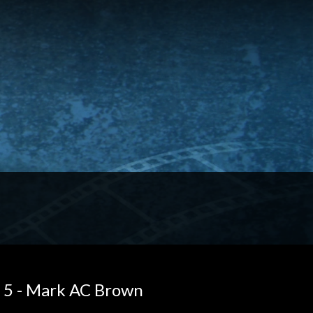
 5 - Mark AC Brown