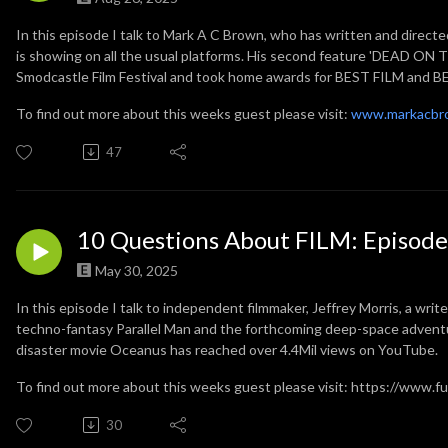
In this episode I talk to Mark A C Brown, who has written and direc
is showing on all the usual platforms.
His second feature 'DEAD ON TH
Smodcastle Film Festival and took home awards for BEST FILM and
To find out more about this weeks guest please visit:
www.markacbr
47
10 Questions About FILM: Episode 
May 30, 2025
In this episode I talk to independent filmmaker, Jeffrey Morris, a write
techno-fantasy Parallel Man and the forthcoming deep-space advent
disaster movie Oceanus has reached over 4.4Mil views on YouTube.
To find out more about this weeks guest please visit: https://www.
30