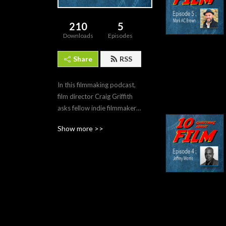
210
5
Downloads
Episodes
Share
RSS
In this filmmaking podcast, 
film director Craig Griffith 
asks fellow indie filmmakers, 
as it says on the tin, 10 
Show more >>
questions all about film. As 
they talk about their film 
loves, lives and battles they 
try to make sense of this 
crazy adventure called FILM.