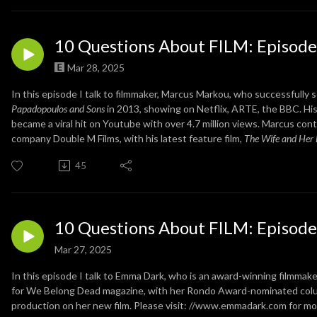
10 Questions About FILM: Episode
Mar 28, 2025
In this episode I talk to filmmaker, Marcus Markou, who successfully se
Papadopoulos and Sons
in 2013, showing on Netflix, ARTE, the BBC. Hi
became a viral hit on Youtube with over 4.7 million views. Marcus con
company Double M Films, with his latest feature film,
The Wife and Her
45
10 Questions About FILM: Episode
Mar 27, 2025
In this episode I talk to Emma Dark, who is an award-winning filmmake
for We Belong Dead magazine, with her Rondo Award-nominated column
production on her new film. Please visit: //www.emmadark.com for mor