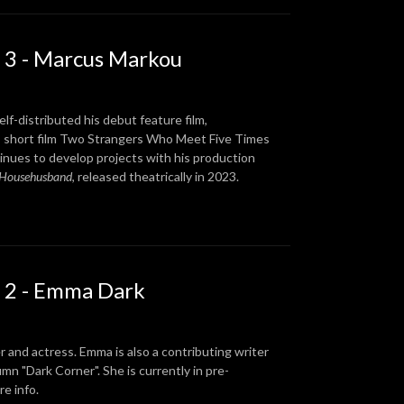
 3 - Marcus Markou
lf-distributed his debut feature film,
s short film Two Strangers Who Meet Five Times
tinues to develop projects with his production
 Househusband
, released theatrically in 2023.
 2 - Emma Dark
r and actress. Emma is also a contributing writer
 "Dark Corner". She is currently in pre-
e info.